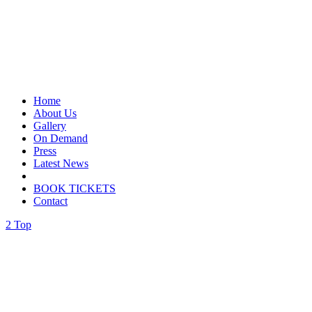
Home
About Us
Gallery
On Demand
Press
Latest News
BOOK TICKETS
Contact
Top