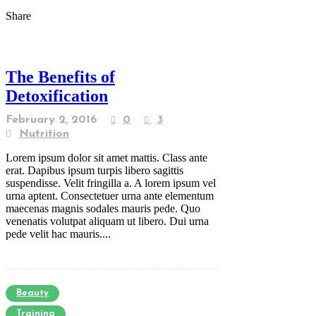
Share
The Benefits of
Detoxification
February 2, 2016
0
3
Nutrition
Lorem ipsum dolor sit amet mattis. Class ante
erat. Dapibus ipsum turpis libero sagittis
suspendisse. Velit fringilla a. A lorem ipsum vel
urna aptent. Consectetuer urna ante elementum
maecenas magnis sodales mauris pede. Quo
venenatis volutpat aliquam ut libero. Dui urna
pede velit hac mauris....
Beauty
Training