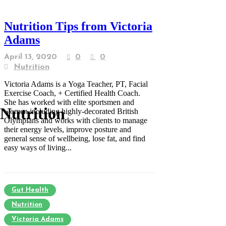
Nutrition Tips from Victoria
Adams
April 13, 2020
0
0
Nutrition
Victoria Adams is a Yoga Teacher, PT, Facial
Exercise Coach, + Certified Health Coach.
She has worked with elite sportsmen and
Nutrition
women including highly-decorated British
Olympians and works with clients to manage
their energy levels, improve posture and
general sense of wellbeing, lose fat, and find
easy ways of living...
Gut Health
Nutrition
Victoria Adams