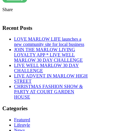
Share
Recent Posts
LOVE MARLOW LIFE launches a
new community site for local business
JOIN THE MARLOW LIVING
LOYALTY APP * LIVE WELL
MARLOW 30 DAY CHALLENGE
LIVE WELL MARLOW 30 DAY
CHALLENGE
LIVE ADVENT IN MARLOW HIGH
STREET
CHRISTMAS FASHION SHOW &
PARTY AT COURT GARDEN
HOUSE
Categories
Featured
Lifestyle
News