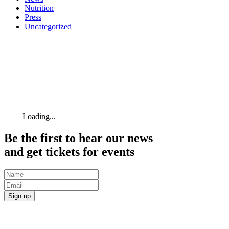
Nutrition
Press
Uncategorized
Loading...
Be the first to hear our news
and get tickets for events