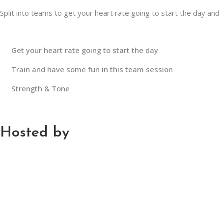
Split into teams to get your heart rate going to start the day and 
Get your heart rate going to start the day
Train and have some fun in this team session
Strength & Tone
Hosted by