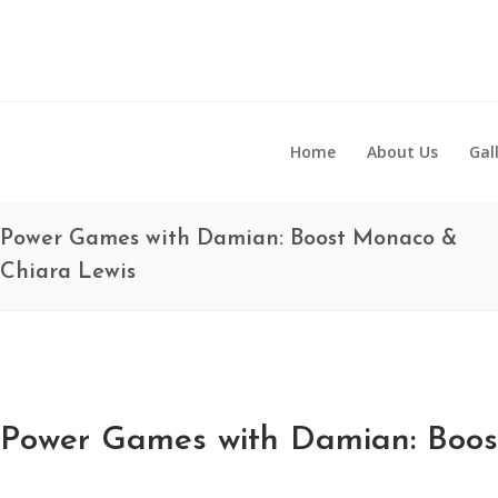
Home
About Us
Gal
Power Games with Damian: Boost Monaco &
Chiara Lewis
Power Games with Damian: Boos