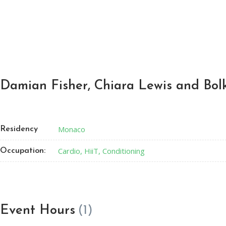
Damian Fisher, Chiara Lewis and Bol
Monaco
Residency
Cardio, HiiT, Conditioning
Occupation:
Event Hours
(1)