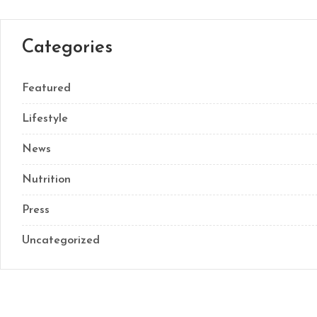
Categories
Featured
Lifestyle
News
Nutrition
Press
Uncategorized