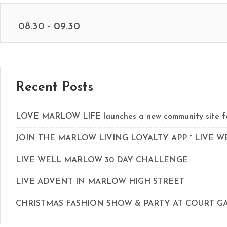
08.30 - 09.30
Recent Posts
LOVE MARLOW LIFE launches a new community site for
JOIN THE MARLOW LIVING LOYALTY APP * LIVE 
LIVE WELL MARLOW 30 DAY CHALLENGE
LIVE ADVENT IN MARLOW HIGH STREET
CHRISTMAS FASHION SHOW & PARTY AT COURT 