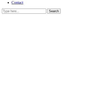
Contact