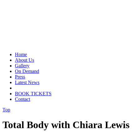
Home
About Us
Gallery
On Demand
Press
Latest News
BOOK TICKETS
Contact
Top
Total Body with Chiara Lewis