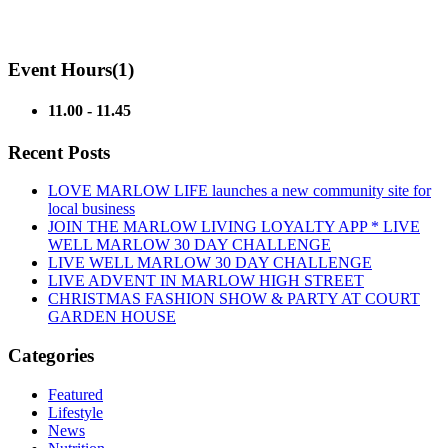
Event Hours
(1)
11.00 - 11.45
Recent Posts
LOVE MARLOW LIFE launches a new community site for
local business
JOIN THE MARLOW LIVING LOYALTY APP * LIVE
WELL MARLOW 30 DAY CHALLENGE
LIVE WELL MARLOW 30 DAY CHALLENGE
LIVE ADVENT IN MARLOW HIGH STREET
CHRISTMAS FASHION SHOW & PARTY AT COURT
GARDEN HOUSE
Categories
Featured
Lifestyle
News