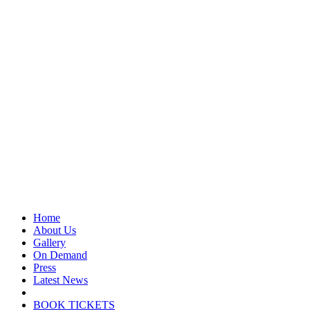
Home
About Us
Gallery
On Demand
Press
Latest News
BOOK TICKETS