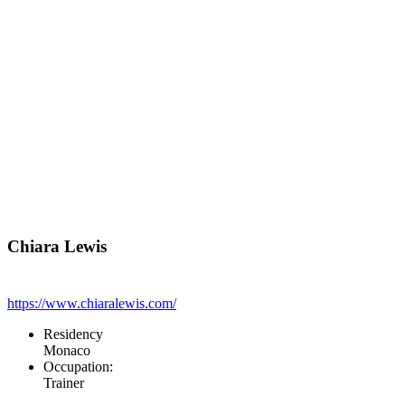
Chiara Lewis
https://www.chiaralewis.com/
Residency
Monaco
Occupation:
Trainer