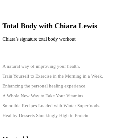
Total Body with Chiara Lewis
Chiara’s signature total body workout
A natural way of improving your health.
Train Yourself to Exercise in the Morning in a Week.
Enhancing the personal healing experience.
A Whole New Way to Take Your Vitamins.
Smoothie Recipes Loaded with Winter Superfoods.
Healthy Desserts Shockingly High in Protein.