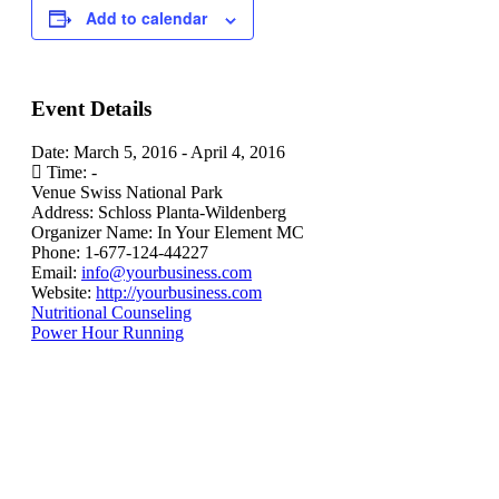
Add to calendar
Event Details
Date:
March 5, 2016
-
April 4, 2016
Time:
-
Venue
Swiss National Park
Address:
Schloss Planta-Wildenberg
Organizer Name:
In Your Element MC
Phone:
1-677-124-44227
Email:
info@yourbusiness.com
Website:
http://yourbusiness.com
Nutritional Counseling
Power Hour Running