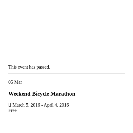
Weekend
Bicycle
Marathon
Don't Miss this
Upcoming
Event
This event has passed.
05
Mar
Weekend Bicycle Marathon
March 5, 2016
-
April 4, 2016
Free