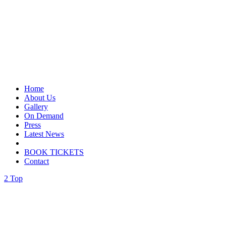
Home
About Us
Gallery
On Demand
Press
Latest News
BOOK TICKETS
Contact
Top