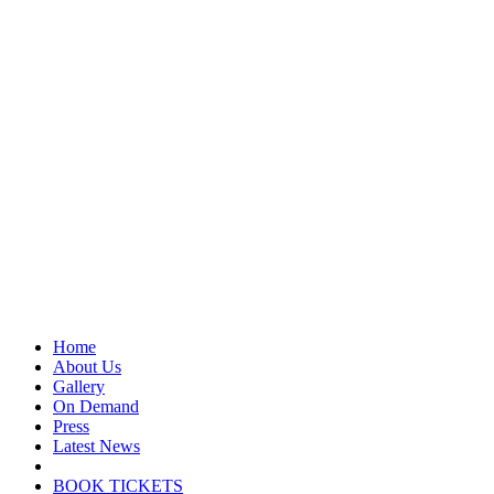
Home
About Us
Gallery
On Demand
Press
Latest News
BOOK TICKETS