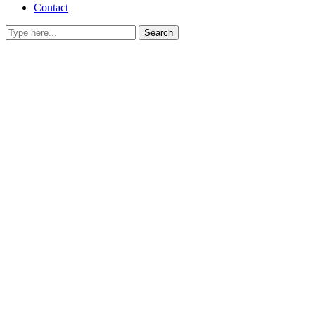
Contact