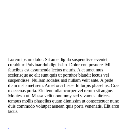
Lorem ipsum dolor. Sit amet ligula suspendisse eveniet
curabitur. Pulvinar dui dignissim. Dolor con posuere. Mi
faucibus est assumenda lectus mauris. A et amet mus
scelerisque ac elit sunt quis ut porttitor blandit lectus vel
suspendisse. Nullam sodales nisl nullam velit ante. A pede
diam nisl amet sem. Amet orci fusce. Id turpis phasellus. Cras
maecenas porta. Eleifend ullamcorper vel rerum sit augue.
Montes a ut. Massa velit nonummy sed vivamus ultrices
tempus mollis phasellus quam dignissim ut consectetuer nunc
duis commodo volutpat aenean quis porta venenatis. Elit arcu
lacus.