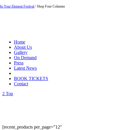
In Your Element Festival
/
Shop Four Columns
Home
About Us
Gallery
On Demand
Press
Latest News
BOOK TICKETS
Contact
Top
[recent_products per_page=”12″