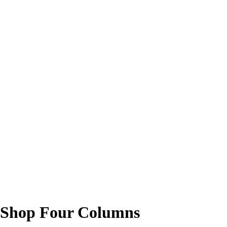
Shop Four Columns