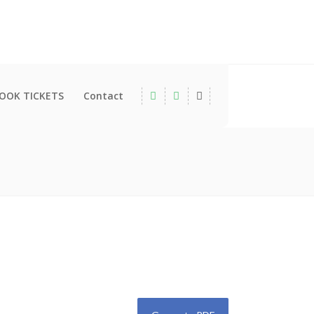
OOK TICKETS
Contact