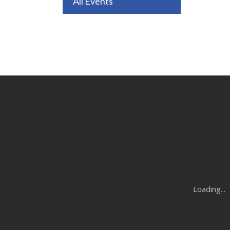
All Events
Loading...