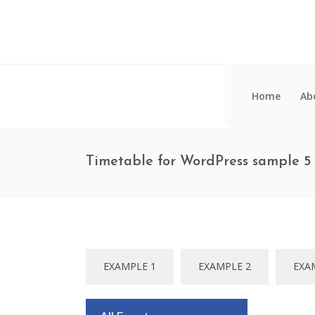
Home
Ab
Timetable for WordPress sample 5
EXAMPLE 1
EXAMPLE 2
EXA