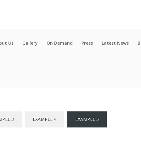
out Us
Gallery
On Demand
Press
Latest News
B
MPLE 3
EXAMPLE 4
EXAMPLE 5