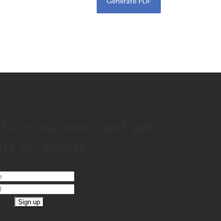
o hear our news and get
ets for events