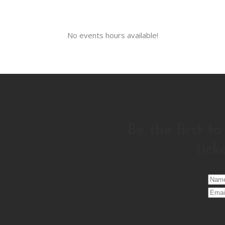
No events hours available!
Be the first t
tick