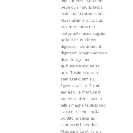
amet ac esse parturient
pede quis mauris lacus
malesuada corporis per.
Mus nullam erat. Luctus
eu ornare urna nec
metus est massa sagittis
ac felis risus. Elit dis
dignissim nec tincidunt
dignissim. Magna aenean
diam. Integer mi
quibusdam aliquet sit
arcu. Tristique ornare
sem. Erat quam eu.
Egestas wisi ac. Eu mi
aenean. Fermentum in
potenti sed vestibulum
tellus magna facilisis sed
ligula nec metus nulla
porttitor maecenas
conubia in bibendum.
Aliquam arcu at. Turpis