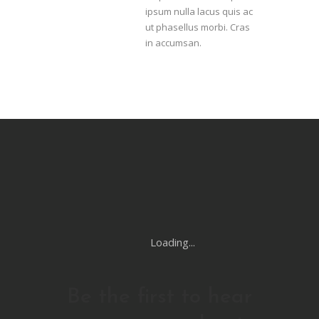
ipsum nulla lacus quis ac
ut phasellus morbi. Cras
in accumsan.
Loading...
Be the first to hear