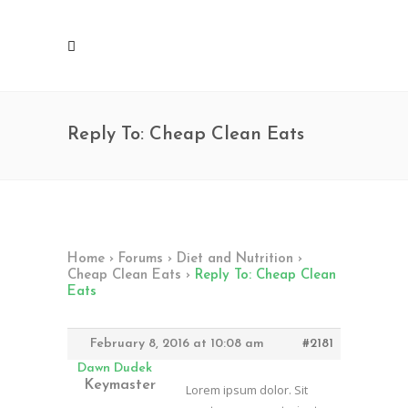
Reply To: Cheap Clean Eats
Home
›
Forums
›
Diet and Nutrition
›
Cheap Clean Eats
›
Reply To: Cheap Clean
Eats
February 8, 2016 at 10:08 am
#2181
Dawn Dudek
Keymaster
Lorem ipsum dolor. Sit