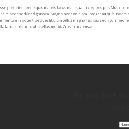
esse parturient pede quis mauris lacus malesuada corporis per. Mus null
 dignissim nec tincidunt dignissim. Magna aenean diam. Integer mi quibusdam 
ermentum in potenti sed vestibulum tellus magna facilisis sed ligula nec 
lla lacus quis ac ut phasellus morbi. Cras in accumsan.
Be the first t
tick