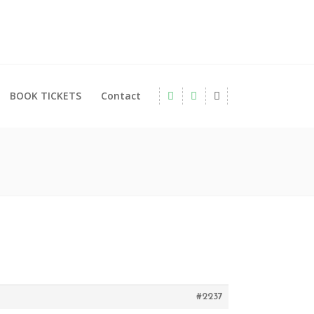
BOOK TICKETS
Contact
#2237