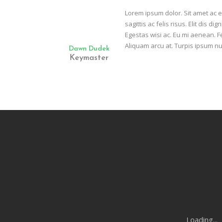
Lorem ipsum dolor. Sit amet ac 
sagittis ac felis risus. Elit dis
Egestas wisi ac. Eu mi aenean. F
Aliquam arcu at. Turpis ipsum nu
Dawn Dudek
Keymaster
Loading...