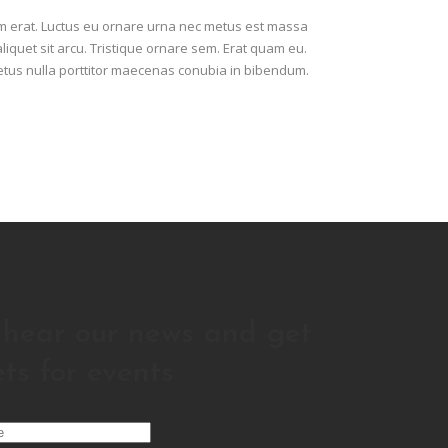
am erat. Luctus eu ornare urna nec metus est massa
aliquet sit arcu. Tristique ornare sem. Erat quam eu.
metus nulla porttitor maecenas conubia in bibendum.
o hear our news and get
ets for events