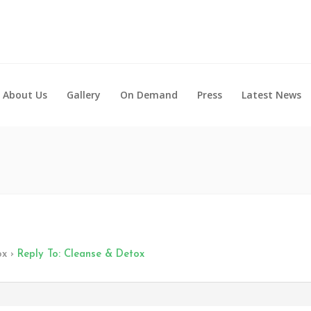
About Us
Gallery
On Demand
Press
Latest News
ox
›
Reply To: Cleanse & Detox