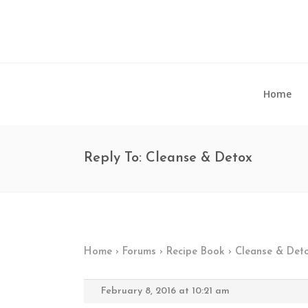
Home
Reply To: Cleanse & Detox
Home
›
Forums
›
Recipe Book
›
Cleanse & Det
February 8, 2016 at 10:21 am