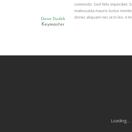
commodo. Sed felis imperdiet. Se
malesuada mauris luctus montes 
donec aliquam nec ut in leo. A te
Dawn Dudek
Keymaster
Loading...