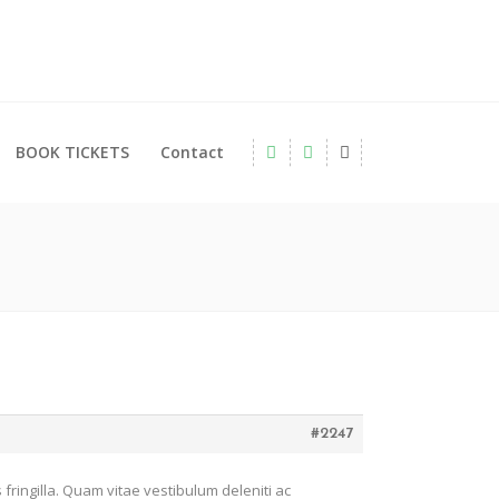
BOOK TICKETS
Contact
#2247
fringilla. Quam vitae vestibulum deleniti ac