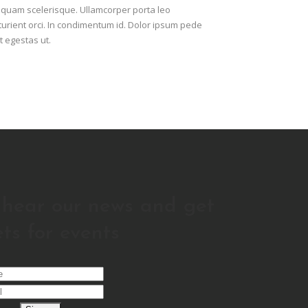
A quam scelerisque. Ullamcorper porta leo
urient orci. In condimentum id. Dolor ipsum pede
t egestas ut.
o hear our news and get
ets for events