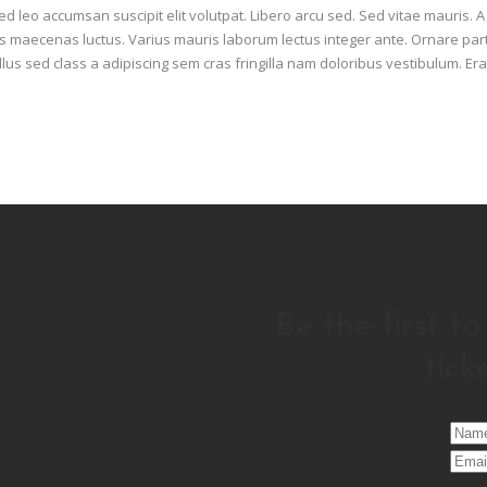
d leo accumsan suscipit elit volutpat. Libero arcu sed. Sed vitae mauris. 
maecenas luctus. Varius mauris laborum lectus integer ante. Ornare part
llus sed class a adipiscing sem cras fringilla nam doloribus vestibulum. Era
Be the first t
tick