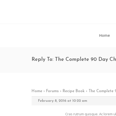
Home
Reply To: The Complete 90 Day C
Home
›
Forums
›
Recipe Book
›
The Complete 
February 8, 2016 at 10:22 am
Cras rutrum quisque. Ac lorem ul