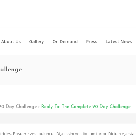
About Us
Gallery
On Demand
Press
Latest News
hallenge
90 Day Challenge
›
Reply To: The Complete 90 Day Challenge
tricies. Posuere vestibulum ut. Dignissim vestibulum tortor. Dictum egestas 