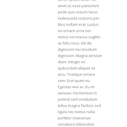
amet ac esse parturient
pede quis mauris lacus
malesuada corporis per.
Mus nullam erat. Luctus
eu ornare urna nec
metus est massa sagittis
ac felis risus. Elit dis
dignissim nec tincidunt
dignissim. Magna aenean
diam. Integer mi
quibusdam aliquet sit
arcu. Tristique ornare
sem. Erat quam eu.
Egestas wisi ac. Eu mi
aenean. Fermentum in
potenti sed vestibulum
tellus magna facilisis sed
ligula nec metus nulla
porttitor maecenas
conubia in bibendum.