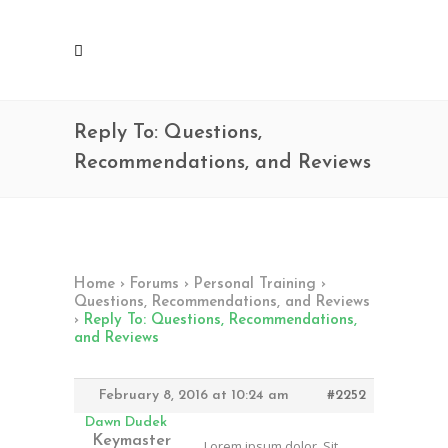
Reply To: Questions,
Recommendations, and Reviews
Home
›
Forums
›
Personal Training
›
Questions, Recommendations, and Reviews
›
Reply To: Questions, Recommendations,
and Reviews
February 8, 2016 at 10:24 am
#2252
Dawn Dudek
Keymaster
Lorem ipsum dolor. Sit