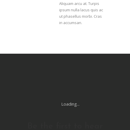
Aliquam arcu at. Turpis
ipsum nulla lacus quis ac
ut phasellus morbi. Cras
in accumsan.
Loading...
Be the first to hear