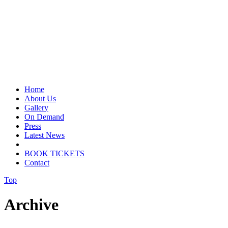
Home
About Us
Gallery
On Demand
Press
Latest News
BOOK TICKETS
Contact
Top
Archive