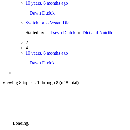
10 years, 6 months ago
Dawn Dudek
Switching to Vegan Diet
Started by:
Dawn Dudek
in:
Diet and Nutrition
2
4
10 years, 6 months ago
Dawn Dudek
Viewing 8 topics - 1 through 8 (of 8 total)
Loading...