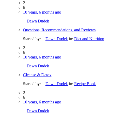
2
6
10 years, 6 months ago
Dawn Dudek
Questions, Recommendations, and Reviews
Started by:
Dawn Dudek
in:
Diet and Nutrition
2
6
10 years, 6 months ago
Dawn Dudek
Cleanse & Detox
Started by:
Dawn Dudek
in:
Recipe Book
2
6
10 years, 6 months ago
Dawn Dudek