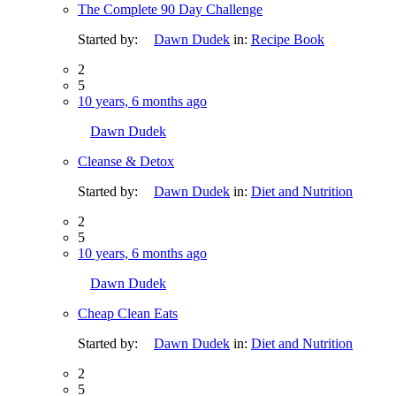
The Complete 90 Day Challenge
Started by:
Dawn Dudek
in:
Recipe Book
2
5
10 years, 6 months ago
Dawn Dudek
Cleanse & Detox
Started by:
Dawn Dudek
in:
Diet and Nutrition
2
5
10 years, 6 months ago
Dawn Dudek
Cheap Clean Eats
Started by:
Dawn Dudek
in:
Diet and Nutrition
2
5