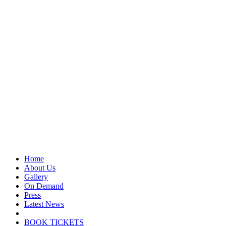
Home
About Us
Gallery
On Demand
Press
Latest News
BOOK TICKETS