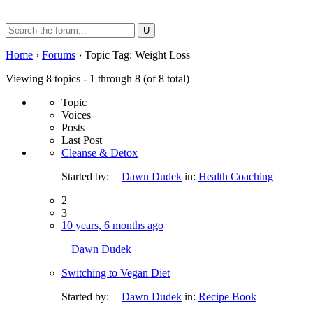
Search
for:
Home
›
Forums
›
Topic Tag: Weight Loss
Viewing 8 topics - 1 through 8 (of 8 total)
Topic
Voices
Posts
Last Post
Cleanse & Detox
Started by:
Dawn Dudek
in:
Health Coaching
2
3
10 years, 6 months ago
Dawn Dudek
Switching to Vegan Diet
Started by:
Dawn Dudek
in:
Recipe Book