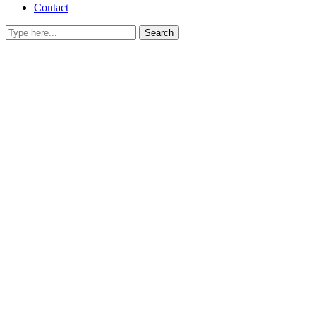
Contact