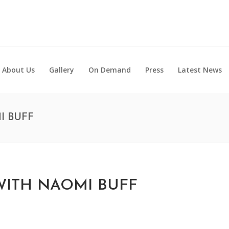
About Us
Gallery
On Demand
Press
Latest News
I BUFF
ITH NAOMI BUFF