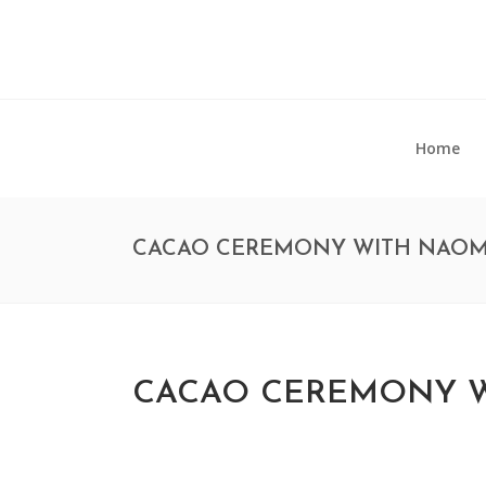
Home
CACAO CEREMONY WITH NAOM
CACAO CEREMONY W