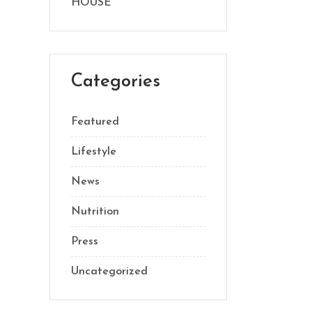
HOUSE
Categories
Featured
Lifestyle
News
Nutrition
Press
Uncategorized