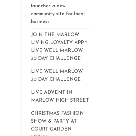
launches a new
community site for local
business
JOIN THE MARLOW
LIVING LOYALTY APP *
LIVE WELL MARLOW
30 DAY CHALLENGE
LIVE WELL MARLOW
30 DAY CHALLENGE
LIVE ADVENT IN
MARLOW HIGH STREET
CHRISTMAS FASHION
SHOW & PARTY AT
COURT GARDEN