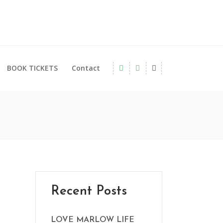
BOOK TICKETS
Contact
Recent Posts
LOVE MARLOW LIFE