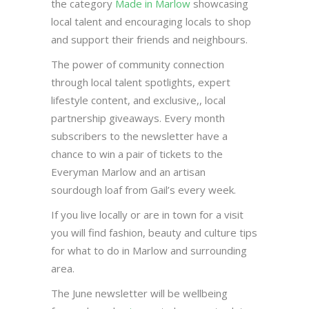
the category
Made in Marlow
showcasing
local talent and encouraging locals to shop
and support their friends and neighbours.
The power of community connection
through local talent spotlights, expert
lifestyle content, and exclusive,, local
partnership giveaways. Every month
subscribers to the newsletter have a
chance to win a pair of tickets to the
Everyman Marlow and an artisan
sourdough loaf from Gail’s every week.
If you live locally or are in town for a visit
you will find fashion, beauty and culture tips
for what to do in Marlow and surrounding
area.
The June newsletter will be wellbeing