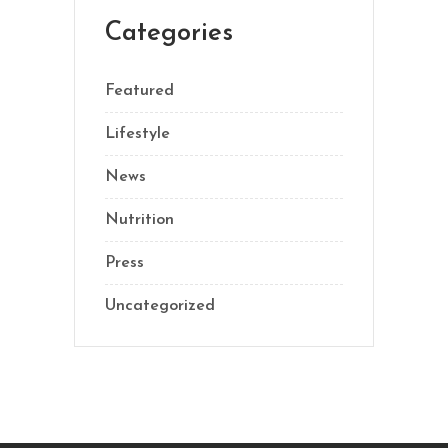
Categories
Featured
Lifestyle
News
Nutrition
Press
Uncategorized