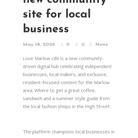
site for local
business
May 18, 2026
0
0
News
Love Marlow Life is a new community-
driven digital hub celebrating independent
businesses, local makers, and exclusive,
resident-focused content for the Marlow
area. Where to get a great coffee,
sandwich and a summer style guide from
the local fashion shops in the High Street.
The platform champions local businesses in