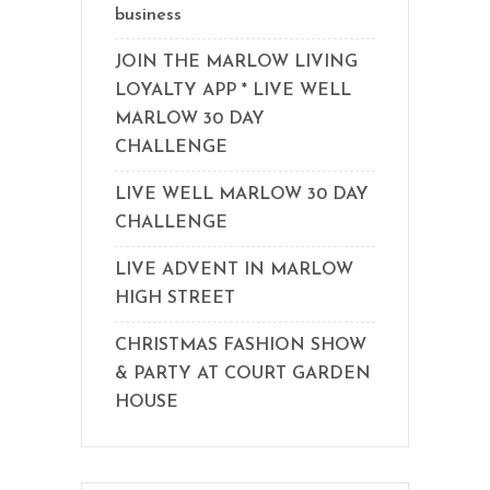
business
JOIN THE MARLOW LIVING
LOYALTY APP * LIVE WELL
MARLOW 30 DAY
CHALLENGE
LIVE WELL MARLOW 30 DAY
CHALLENGE
LIVE ADVENT IN MARLOW
HIGH STREET
CHRISTMAS FASHION SHOW
& PARTY AT COURT GARDEN
HOUSE