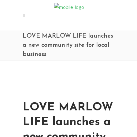
LOVE MARLOW LIFE launches
a new community site for local
business
LOVE MARLOW
LIFE launches a
new community