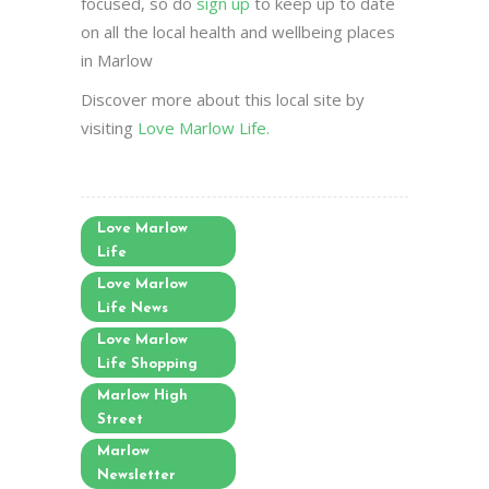
focused, so do
sign up
to keep up to date
on all the local health and wellbeing places
in Marlow
Discover more about this local site by
visiting
Love Marlow Life.
Love Marlow
Life
Love Marlow
Life News
Love Marlow
Life Shopping
Marlow High
Street
Marlow
Newsletter