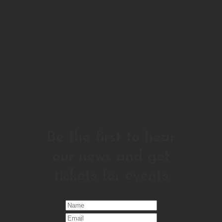
Be the first to hear
our news and get
tickets for events