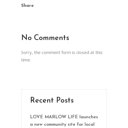
Share
No Comments
Sorry, the comment form is closed at this
time.
Recent Posts
LOVE MARLOW LIFE launches
a new community site for local