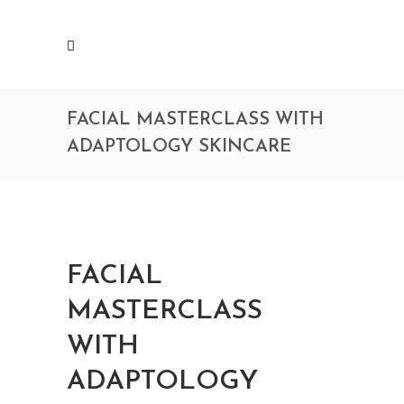
FACIAL MASTERCLASS WITH
ADAPTOLOGY SKINCARE
FACIAL
MASTERCLASS
WITH
ADAPTOLOGY