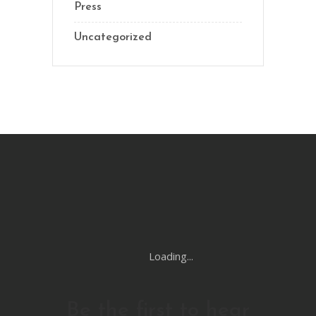
Press
Uncategorized
Loading...
Be the first to hear