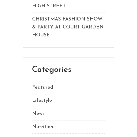
HIGH STREET
CHRISTMAS FASHION SHOW
& PARTY AT COURT GARDEN
HOUSE
Categories
Featured
Lifestyle
News
Nutrition