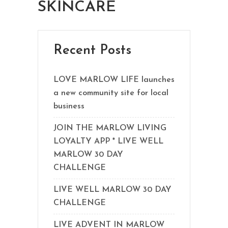
SKINCARE
Recent Posts
LOVE MARLOW LIFE launches
a new community site for local
business
JOIN THE MARLOW LIVING
LOYALTY APP * LIVE WELL
MARLOW 30 DAY
CHALLENGE
LIVE WELL MARLOW 30 DAY
CHALLENGE
LIVE ADVENT IN MARLOW