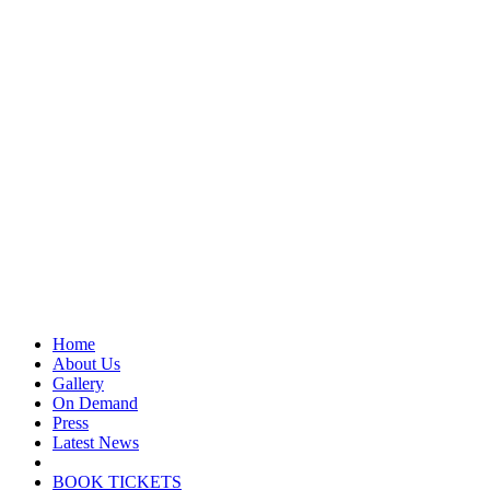
Home
About Us
Gallery
On Demand
Press
Latest News
BOOK TICKETS