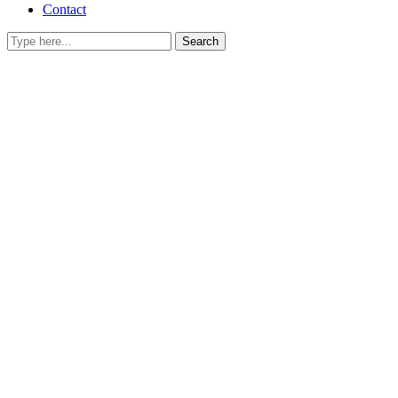
Contact