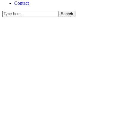
Contact