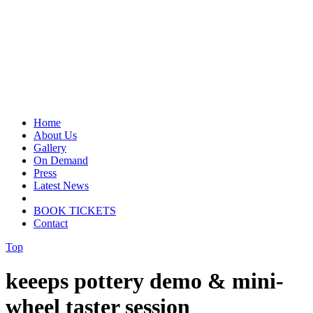
Home
About Us
Gallery
On Demand
Press
Latest News
BOOK TICKETS
Contact
Top
keeeps pottery demo & mini-
wheel taster session