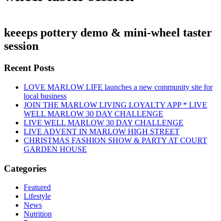
keeeps pottery demo & mini-wheel taster
session
Recent Posts
LOVE MARLOW LIFE launches a new community site for
local business
JOIN THE MARLOW LIVING LOYALTY APP * LIVE
WELL MARLOW 30 DAY CHALLENGE
LIVE WELL MARLOW 30 DAY CHALLENGE
LIVE ADVENT IN MARLOW HIGH STREET
CHRISTMAS FASHION SHOW & PARTY AT COURT
GARDEN HOUSE
Categories
Featured
Lifestyle
News
Nutrition