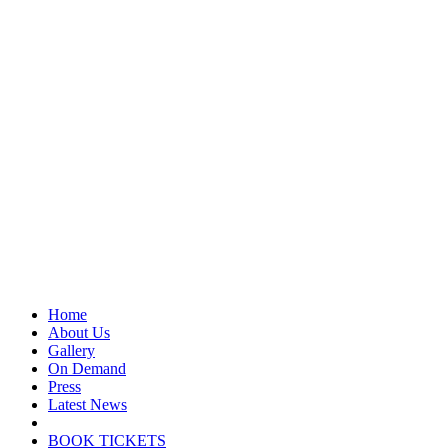
Home
About Us
Gallery
On Demand
Press
Latest News
BOOK TICKETS