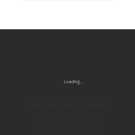
Loading...
Be the first to hear
our news and get
tickets for events