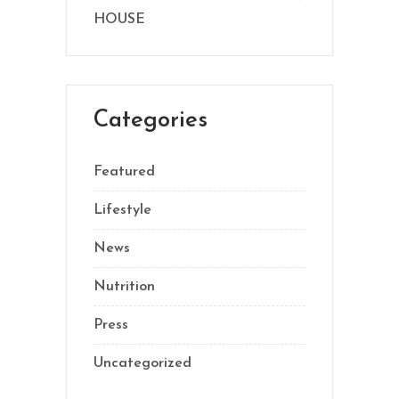
HOUSE
Categories
Featured
Lifestyle
News
Nutrition
Press
Uncategorized