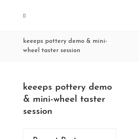
keeeps pottery demo & mini-
wheel taster session
keeeps pottery demo
& mini-wheel taster
session