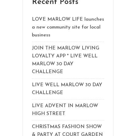
Recent Posts
LOVE MARLOW LIFE launches
a new community site for local
business
JOIN THE MARLOW LIVING
LOYALTY APP * LIVE WELL
MARLOW 30 DAY
CHALLENGE
LIVE WELL MARLOW 30 DAY
CHALLENGE
LIVE ADVENT IN MARLOW
HIGH STREET
CHRISTMAS FASHION SHOW
& PARTY AT COURT GARDEN