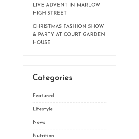
LIVE ADVENT IN MARLOW
HIGH STREET
CHRISTMAS FASHION SHOW
& PARTY AT COURT GARDEN
HOUSE
Categories
Featured
Lifestyle
News
Nutrition