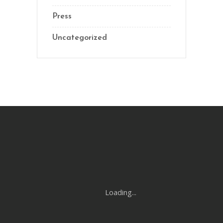
Press
Uncategorized
Loading...