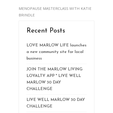
MENOPAUSE MASTERCLASS WITH KATIE
BRINDLE
Recent Posts
LOVE MARLOW LIFE launches
a new community site for local
business
JOIN THE MARLOW LIVING
LOYALTY APP * LIVE WELL
MARLOW 30 DAY
CHALLENGE
LIVE WELL MARLOW 30 DAY
CHALLENGE