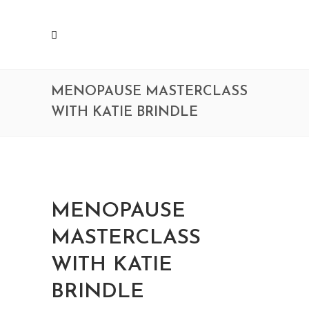
MENOPAUSE MASTERCLASS
WITH KATIE BRINDLE
MENOPAUSE
MASTERCLASS
WITH KATIE
BRINDLE