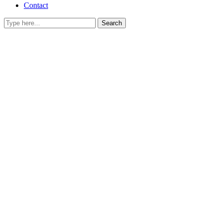
Contact