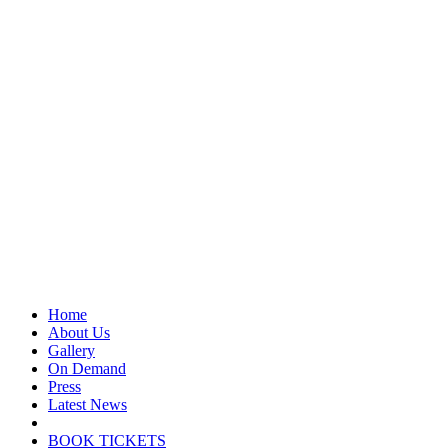
Home
About Us
Gallery
On Demand
Press
Latest News
BOOK TICKETS