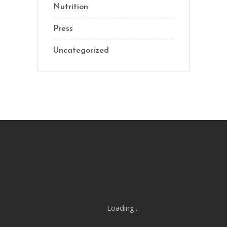
Nutrition
Press
Uncategorized
Loading...