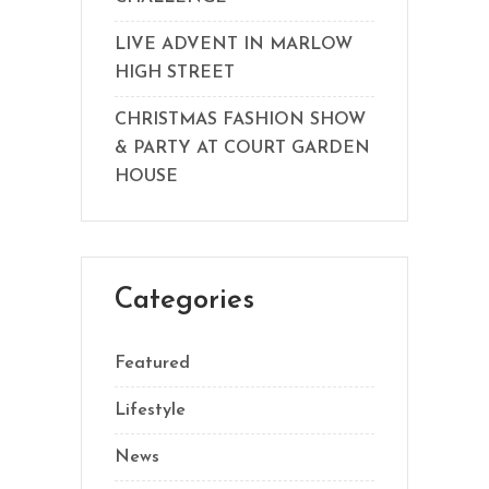
LIVE ADVENT IN MARLOW
HIGH STREET
CHRISTMAS FASHION SHOW
& PARTY AT COURT GARDEN
HOUSE
Categories
Featured
Lifestyle
News