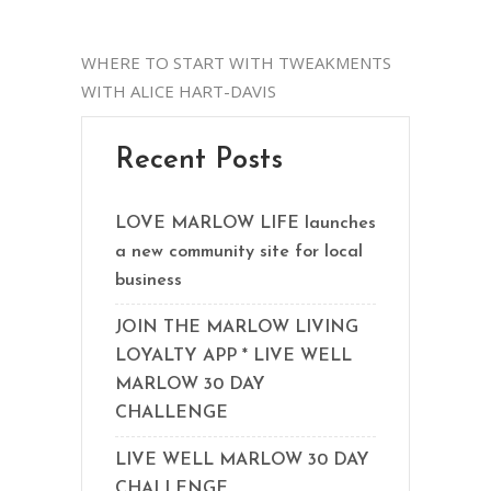
WHERE TO START WITH TWEAKMENTS
WITH ALICE HART-DAVIS
Recent Posts
LOVE MARLOW LIFE launches
a new community site for local
business
JOIN THE MARLOW LIVING
LOYALTY APP * LIVE WELL
MARLOW 30 DAY
CHALLENGE
LIVE WELL MARLOW 30 DAY
CHALLENGE