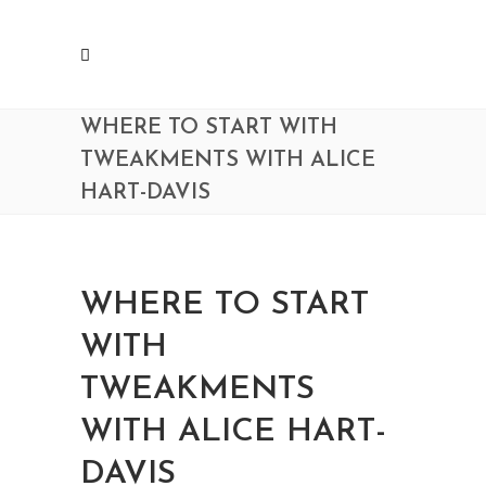
WHERE TO START WITH
TWEAKMENTS WITH ALICE
HART-DAVIS
WHERE TO START
WITH
TWEAKMENTS
WITH ALICE HART-
DAVIS