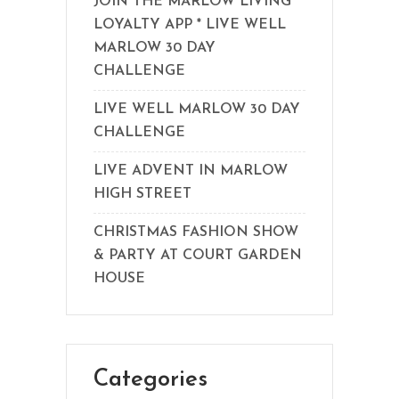
JOIN THE MARLOW LIVING
LOYALTY APP * LIVE WELL
MARLOW 30 DAY
CHALLENGE
LIVE WELL MARLOW 30 DAY
CHALLENGE
LIVE ADVENT IN MARLOW
HIGH STREET
CHRISTMAS FASHION SHOW
& PARTY AT COURT GARDEN
HOUSE
Categories