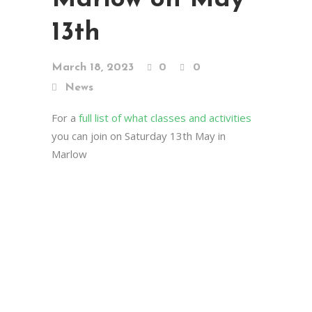
13th
March 18, 2023
0
0
News
For a
full list of what classes and activities
you can join on Saturday 13th May in
Marlow