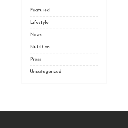
Featured
Lifestyle
News
Nutrition
Press
Uncategorized