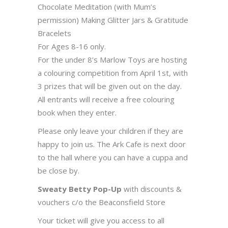
Chocolate Meditation (with Mum’s
permission) Making Glitter Jars & Gratitude
Bracelets
For Ages 8-16 only.
For the under 8’s Marlow Toys are hosting
a colouring competition from April 1st, with
3 prizes that will be given out on the day.
All entrants will receive a free colouring
book when they enter.
Please only leave your children if they are
happy to join us. The Ark Cafe is next door
to the hall where you can have a cuppa and
be close by.
Sweaty Betty Pop-Up
with discounts &
vouchers c/o the Beaconsfield Store
Your ticket will give you access to all