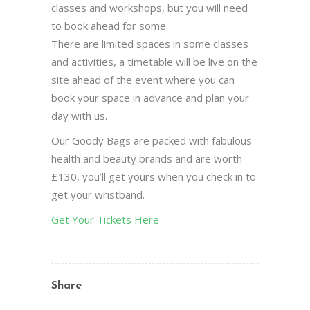
classes and workshops, but you will need
to book ahead for some.
There are limited spaces in some classes
and activities, a timetable will be live on the
site ahead of the event where you can
book your space in advance and plan your
day with us.
Our Goody Bags are packed with fabulous
health and beauty brands and are worth
£130, you’ll get yours when you check in to
get your wristband.
Get Your Tickets Here
Share