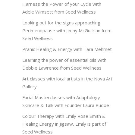
Harness the Power of your Cycle with
Adele Wimsett from Seed Wellness
Looking out for the signs approaching
Perimenopause with Jenny McGuckian from
Seed Wellness
Pranic Healing & Energy with Tara Mehmet
Learning the power of essential oils with
Debbie Lawrence from Seed Wellness
Art classes with local artists in the Nova Art
Gallery
Facial Masterclasses with Adaptology
Skincare & Talk with Founder Laura Rudoe
Colour Therapy with Emily Rose Smith &
Healing Energy in Jigsaw, Emily is part of
Seed Wellness