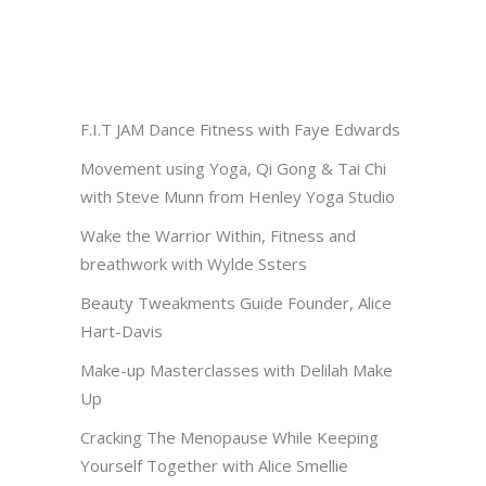
F.I.T JAM Dance Fitness with Faye Edwards
Movement using Yoga, Qi Gong & Tai Chi
with Steve Munn from Henley Yoga Studio
Wake the Warrior Within, Fitness and
breathwork with Wylde Ssters
Beauty Tweakments Guide Founder, Alice
Hart-Davis
Make-up Masterclasses with Delilah Make
Up
Cracking The Menopause While Keeping
Yourself Together with Alice Smellie