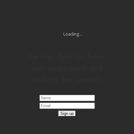
Loading...
Be the first to hear
our news and get
tickets for events