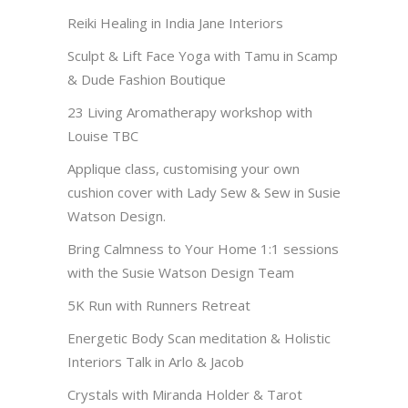
Reiki Healing in India Jane Interiors
Sculpt & Lift Face Yoga with Tamu in Scamp
& Dude Fashion Boutique
23 Living Aromatherapy workshop with
Louise TBC
Applique class, customising your own
cushion cover with Lady Sew & Sew in Susie
Watson Design.
Bring Calmness to Your Home 1:1 sessions
with the Susie Watson Design Team
5K Run with Runners Retreat
Energetic Body Scan meditation & Holistic
Interiors Talk in Arlo & Jacob
Crystals with Miranda Holder & Tarot