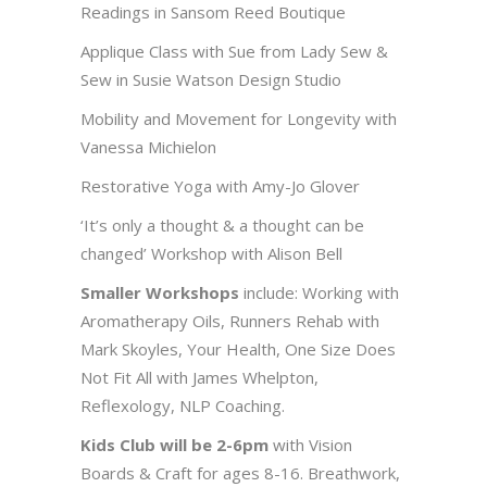
Readings in Sansom Reed Boutique
Applique Class with Sue from Lady Sew &
Sew in Susie Watson Design Studio
Mobility and Movement for Longevity with
Vanessa Michielon
Restorative Yoga with Amy-Jo Glover
‘It’s only a thought & a thought can be
changed’ Workshop with Alison Bell
Smaller Workshops
include: Working with
Aromatherapy Oils, Runners Rehab with
Mark Skoyles, Your Health, One Size Does
Not Fit All with James Whelpton,
Reflexology, NLP Coaching.
Kids Club will be 2-6pm
with Vision
Boards & Craft for ages 8-16. Breathwork,