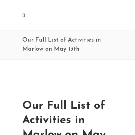
Our Full List of Activities in
Marlow on May 13th
Our Full List of
Activities in
Marlow on May