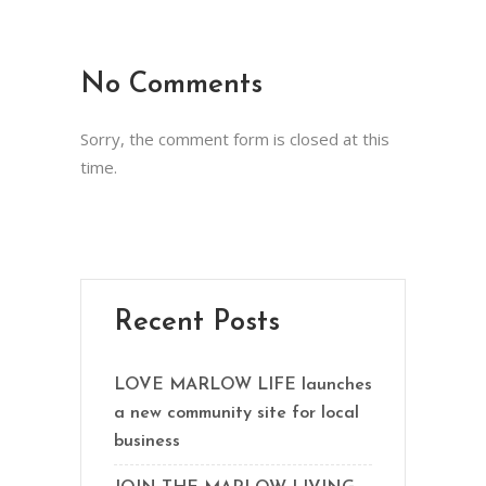
No Comments
Sorry, the comment form is closed at this
time.
Recent Posts
LOVE MARLOW LIFE launches
a new community site for local
business