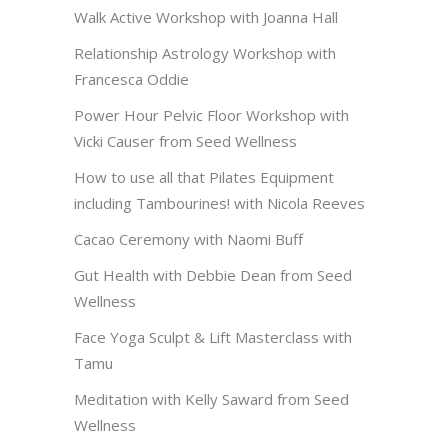
Walk Active Workshop with Joanna Hall
Relationship Astrology Workshop with
Francesca Oddie
Power Hour Pelvic Floor Workshop with
Vicki Causer from Seed Wellness
How to use all that Pilates Equipment
including Tambourines! with Nicola Reeves
Cacao Ceremony with Naomi Buff
Gut Health with Debbie Dean from Seed
Wellness
Face Yoga Sculpt & Lift Masterclass with
Tamu
Meditation with Kelly Saward from Seed
Wellness