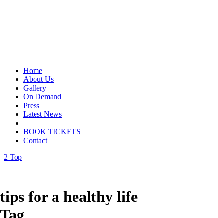
Home
About Us
Gallery
On Demand
Press
Latest News
BOOK TICKETS
Contact
Top
tips for a healthy life
Tag