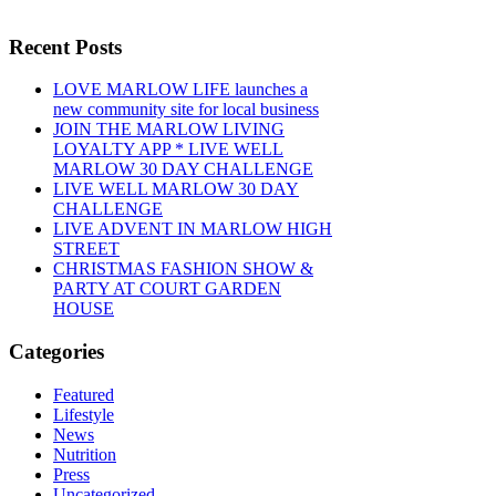
Recent Posts
LOVE MARLOW LIFE launches a
new community site for local business
JOIN THE MARLOW LIVING
LOYALTY APP * LIVE WELL
MARLOW 30 DAY CHALLENGE
LIVE WELL MARLOW 30 DAY
CHALLENGE
LIVE ADVENT IN MARLOW HIGH
STREET
CHRISTMAS FASHION SHOW &
PARTY AT COURT GARDEN
HOUSE
Categories
Featured
Lifestyle
News
Nutrition
Press
Uncategorized