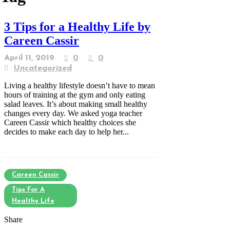
3 Tips for a Healthy Life by
Careen Cassir
April 11, 2019
0
0
Uncategorized
Living a healthy lifestyle doesn’t have to mean
hours of training at the gym and only eating
salad leaves. It’s about making small healthy
changes every day. We asked yoga teacher
Careen Cassir which healthy choices she
decides to make each day to help her...
Careen Cassir
Tips For A
Healthy Life
Share