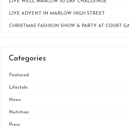
LIVE WELL MARLOW 30 DAY CHALLENGE
LIVE ADVENT IN MARLOW HIGH STREET
CHRISTMAS FASHION SHOW & PARTY AT COURT 
Categories
Featured
Lifestyle
News
Nutrition
Press