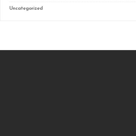
Uncategorized