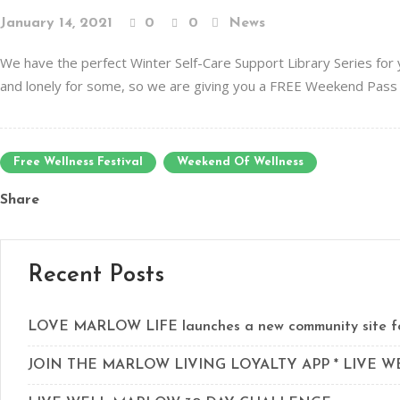
January 14, 2021
0
0
News
We have the perfect Winter Self-Care Support Library Series for
and lonely for some, so we are giving you a FREE Weekend Pass 
Free Wellness Festival
Weekend Of Wellness
Share
Recent Posts
LOVE MARLOW LIFE launches a new community site for
JOIN THE MARLOW LIVING LOYALTY APP * LIVE 