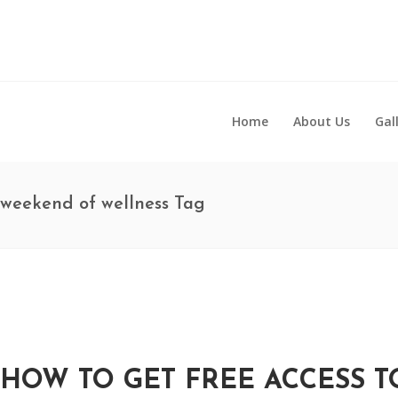
Home
About Us
Gal
weekend of wellness Tag
HOW TO GET FREE ACCESS 