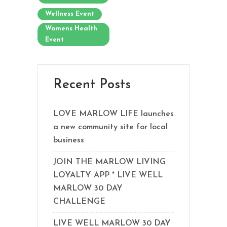
Wellness Event
Womens Health
Event
Recent Posts
LOVE MARLOW LIFE launches
a new community site for local
business
JOIN THE MARLOW LIVING
LOYALTY APP * LIVE WELL
MARLOW 30 DAY
CHALLENGE
LIVE WELL MARLOW 30 DAY