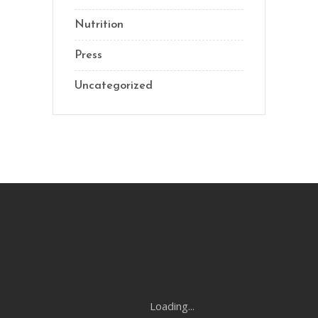
Nutrition
Press
Uncategorized
Loading...