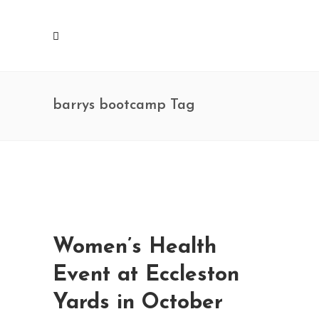
barrys bootcamp Tag
Women’s Health
Event at Eccleston
Yards in October