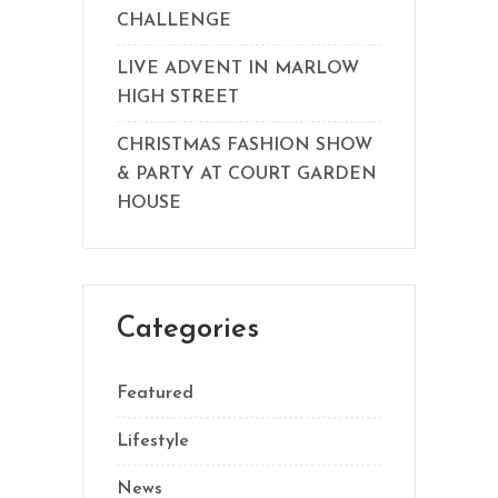
CHALLENGE
LIVE ADVENT IN MARLOW
HIGH STREET
CHRISTMAS FASHION SHOW
& PARTY AT COURT GARDEN
HOUSE
Categories
Featured
Lifestyle
News