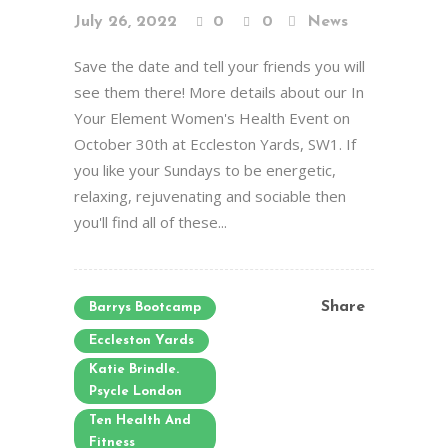
July 26, 2022
0
0
News
Save the date and tell your friends you will
see them there! More details about our In
Your Element Women's Health Event on
October 30th at Eccleston Yards, SW1. If
you like your Sundays to be energetic,
relaxing, rejuvenating and sociable then
you'll find all of these...
Share
Barrys Bootcamp
Eccleston Yards
Katie Brindle.
Psycle London
Ten Health And
Fitness