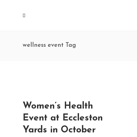
wellness event Tag
Women’s Health
Event at Eccleston
Yards in October