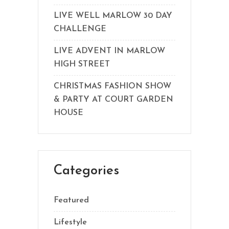
LIVE WELL MARLOW 30 DAY
CHALLENGE
LIVE ADVENT IN MARLOW
HIGH STREET
CHRISTMAS FASHION SHOW
& PARTY AT COURT GARDEN
HOUSE
Categories
Featured
Lifestyle