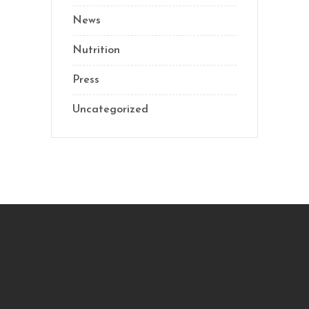
News
Nutrition
Press
Uncategorized