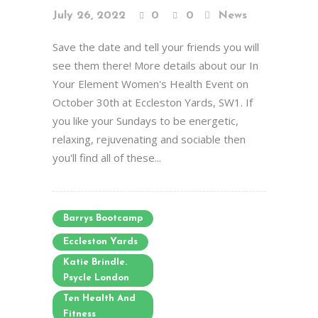
July 26, 2022
0
0
News
Save the date and tell your friends you will
see them there! More details about our In
Your Element Women's Health Event on
October 30th at Eccleston Yards, SW1. If
you like your Sundays to be energetic,
relaxing, rejuvenating and sociable then
you'll find all of these...
Barrys Bootcamp
Eccleston Yards
Katie Brindle.
Psycle London
Ten Health And
Fitness