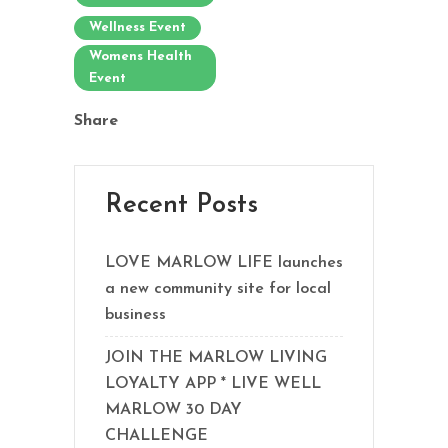
Wellness Event
Womens Health
Event
Share
Recent Posts
LOVE MARLOW LIFE launches
a new community site for local
business
JOIN THE MARLOW LIVING
LOYALTY APP * LIVE WELL
MARLOW 30 DAY
CHALLENGE