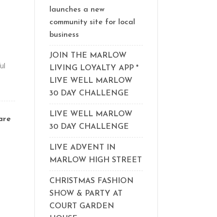
launches a new
community site for local
business
JOIN THE MARLOW
ul
LIVING LOYALTY APP *
LIVE WELL MARLOW
30 DAY CHALLENGE
LIVE WELL MARLOW
are
30 DAY CHALLENGE
LIVE ADVENT IN
MARLOW HIGH STREET
CHRISTMAS FASHION
SHOW & PARTY AT
COURT GARDEN