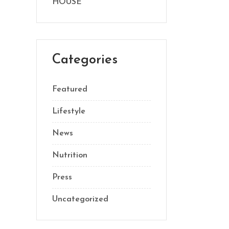
HOUSE
Categories
Featured
Lifestyle
News
Nutrition
Press
Uncategorized