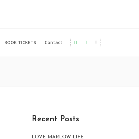
BOOK TICKETS
Contact
Recent Posts
LOVE MARLOW LIFE