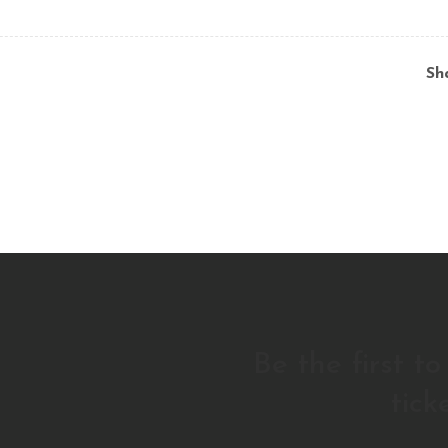
Sh
Be the first t
tick