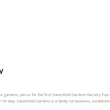
W
our gardens, join us for the first Danesfield Gardens Nursery Pop
1th May. Danesfield Gardens is a family run business, establishe