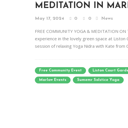
MEDITATION IN MA
May 17, 2024
0
0
News
FREE COMMUNITY YOGA & MEDITATION ON THE
experience in the lovely green space at Liston 
session of relaxing Yoga Nidra with Kate from 
Free Community Event
Liston Court Gard
Marlow Events
Sumemr Solstice Yoga