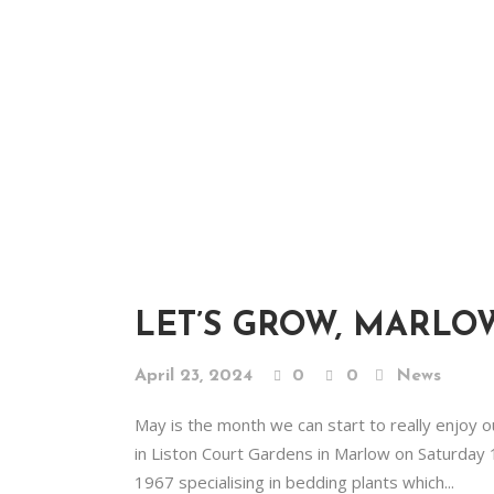
LET’S GROW, MARLO
April 23, 2024
0
0
News
May is the month we can start to really enjoy 
in Liston Court Gardens in Marlow on Saturday 1
1967 specialising in bedding plants which...