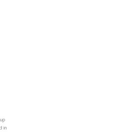
-up
d in