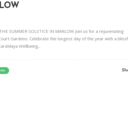
RLOW
 SUMMER SOLSTICE IN MARLOW Join us for a rejuvenating
Court Gardens. Celebrate the longest day of the year with a blissf
CaraMaya Wellbeing...
Sh
ens