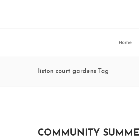
Home
liston court gardens Tag
COMMUNITY SUMMER