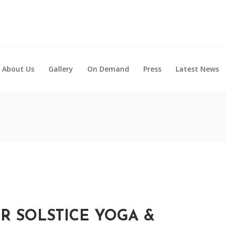
About Us
Gallery
On Demand
Press
Latest News
 SOLSTICE YOGA &