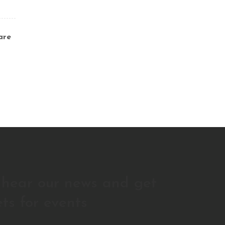
are
o hear our news and get
ets for events