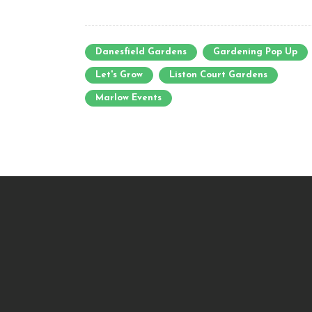
Danesfield Gardens
Gardening Pop Up
Let's Grow
Liston Court Gardens
Marlow Events