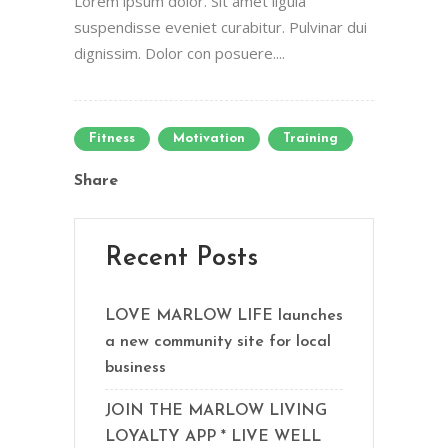
Lorem ipsum dolor. Sit amet ligula
suspendisse eveniet curabitur. Pulvinar dui
dignissim. Dolor con posuere....
Fitness
Motivation
Training
Share
Recent Posts
LOVE MARLOW LIFE launches
a new community site for local
business
JOIN THE MARLOW LIVING
LOYALTY APP * LIVE WELL