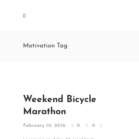
Motivation Tag
Weekend Bicycle
Marathon
February 10, 2016
0
0