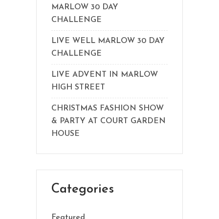
MARLOW 30 DAY
CHALLENGE
LIVE WELL MARLOW 30 DAY
CHALLENGE
LIVE ADVENT IN MARLOW
HIGH STREET
CHRISTMAS FASHION SHOW
& PARTY AT COURT GARDEN
HOUSE
Categories
Featured