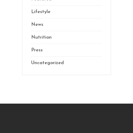
Lifestyle
News
Nutrition
Press
Uncategorized